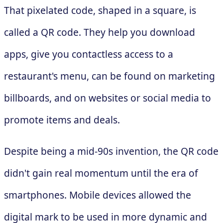
That pixelated code, shaped in a square, is
called a QR code. They help you download
apps, give you contactless access to a
restaurant's menu, can be found on marketing
billboards, and on websites or social media to
promote items and deals.
Despite being a mid-90s invention, the QR code
didn't gain real momentum until the era of
smartphones. Mobile devices allowed the
digital mark to be used in more dynamic and