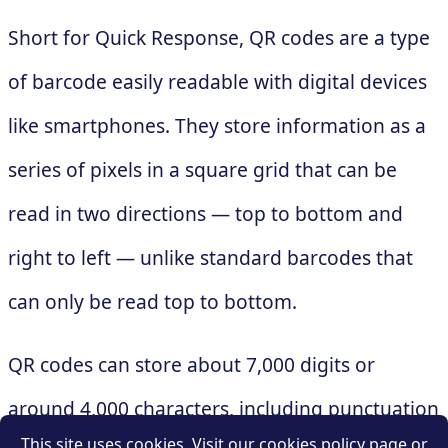
Short for Quick Response, QR codes are a type
of barcode easily readable with digital devices
like smartphones. They store information as a
series of pixels in a square grid that can be
read in two directions — top to bottom and
right to left — unlike standard barcodes that
can only be read top to bottom.
QR codes can store about 7,000 digits or
around 4,000 characters, including punctuation
This site uses cookies. Visit our cookies policy page or