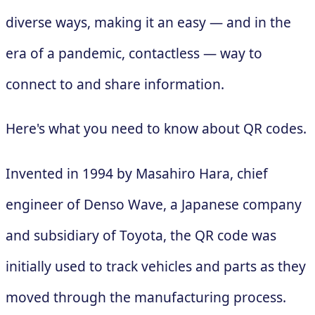
diverse ways, making it an easy — and in the
era of a pandemic, contactless — way to
connect to and share information.
Here's what you need to know about QR codes.
Invented in 1994 by Masahiro Hara, chief
engineer of Denso Wave, a Japanese company
and subsidiary of Toyota, the QR code was
initially used to track vehicles and parts as they
moved through the manufacturing process.