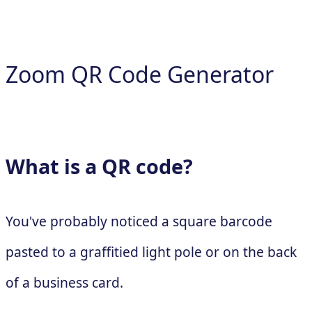
Zoom QR Code Generator
What is a QR code?
You've probably noticed a square barcode
pasted to a graffitied light pole or on the back
of a business card.