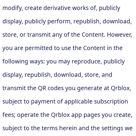
modify, create derivative works of, publicly
display, publicly perform, republish, download,
store, or transmit any of the Content. However,
you are permitted to use the Content in the
following ways: you may reproduce, publicly
display, republish, download, store, and
transmit the QR codes you generate at Qrblox,
subject to payment of applicable subscription
fees; operate the Qrblox app pages you create,
subject to the terms herein and the settings we