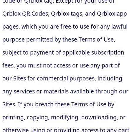
code or Qrblox tag. Except for your use of
Qrblox QR Codes, Qrblox tags, and Qrblox app
pages, which you are free to use for any lawful
purpose permitted by these Terms of Use,
subject to payment of applicable subscription
fees, you must not access or use any part of
our Sites for commercial purposes, including
any services or materials available through our
Sites. If you breach these Terms of Use by
printing, copying, modifying, downloading, or
otherwise using or providing access to any part