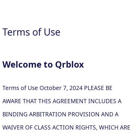
Terms of Use
Welcome to Qrblox
Terms of Use October 7, 2024 PLEASE BE
AWARE THAT THIS AGREEMENT INCLUDES A
BINDING ARBITRATION PROVISION AND A
WAIVER OF CLASS ACTION RIGHTS, WHICH ARE