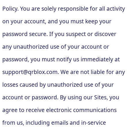
Policy. You are solely responsible for all activity
on your account, and you must keep your
password secure. If you suspect or discover
any unauthorized use of your account or
password, you must notify us immediately at
support@qrblox.com
. We are not liable for any
losses caused by unauthorized use of your
account or password. By using our Sites, you
agree to receive electronic communications
from us, including emails and in-service