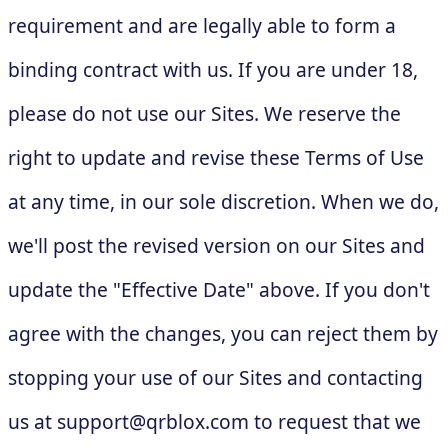
requirement and are legally able to form a
binding contract with us. If you are under 18,
please do not use our Sites. We reserve the
right to update and revise these Terms of Use
at any time, in our sole discretion. When we do,
we'll post the revised version on our Sites and
update the "Effective Date" above. If you don't
agree with the changes, you can reject them by
stopping your use of our Sites and contacting
us at
support@qrblox.com
to request that we