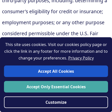
third-party purposes, including: determining a
consumer's eligibility for credit or insurance;
employment purposes; or any other purpose
considered permissible under the U.S. Fair
Credit Reporting Act. You must provide at least
This site uses cookies. Visit our cookies policy page or
click the link in any footer for more information and to
the same level of privacy protection for this
change your preferences.
Privacy Policy
information as is required of businesses under
Accept All Cookies
the California Consumer Privacy Act (CCPA) and
Accept Only Essential Cookies
other applicable laws. We reserve the right to
take reasonable steps to ensure that you use
Customize
this information in a manner consistent with