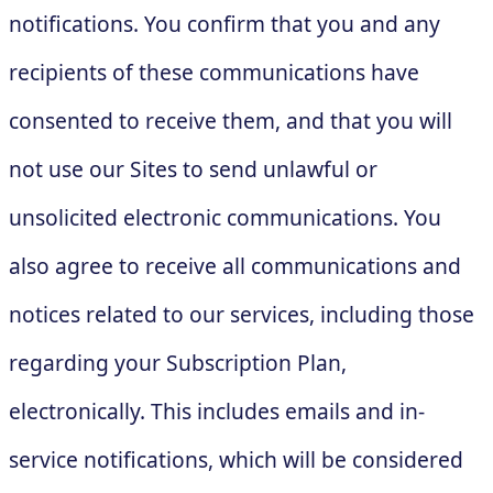
notifications. You confirm that you and any
recipients of these communications have
consented to receive them, and that you will
not use our Sites to send unlawful or
unsolicited electronic communications. You
also agree to receive all communications and
notices related to our services, including those
regarding your Subscription Plan,
electronically. This includes emails and in-
service notifications, which will be considered