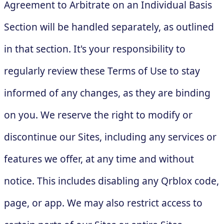
Agreement to Arbitrate on an Individual Basis
Section will be handled separately, as outlined
in that section. It's your responsibility to
regularly review these Terms of Use to stay
informed of any changes, as they are binding
on you. We reserve the right to modify or
discontinue our Sites, including any services or
features we offer, at any time and without
notice. This includes disabling any Qrblox code,
page, or app. We may also restrict access to