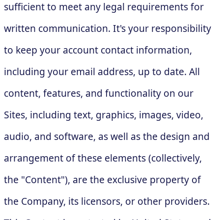
sufficient to meet any legal requirements for
written communication. It's your responsibility
to keep your account contact information,
including your email address, up to date. All
content, features, and functionality on our
Sites, including text, graphics, images, video,
audio, and software, as well as the design and
arrangement of these elements (collectively,
the "Content"), are the exclusive property of
the Company, its licensors, or other providers.