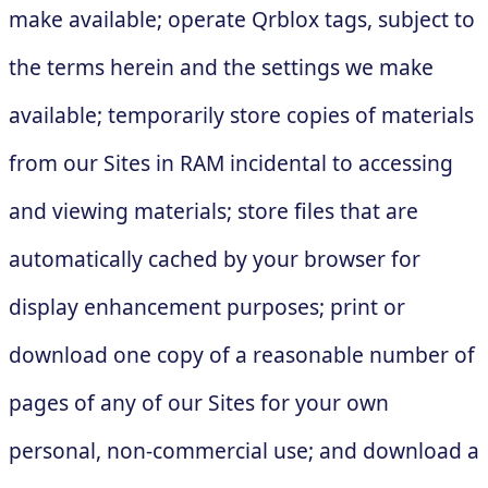
make available; operate Qrblox tags, subject to
the terms herein and the settings we make
available; temporarily store copies of materials
from our Sites in RAM incidental to accessing
and viewing materials; store files that are
automatically cached by your browser for
display enhancement purposes; print or
download one copy of a reasonable number of
pages of any of our Sites for your own
personal, non-commercial use; and download a