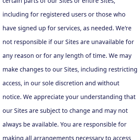
certain parts of our Sites or entire Sites,
including for registered users or those who
have signed up for services, as needed. We're
not responsible if our Sites are unavailable for
any reason or for any length of time. We may
make changes to our Sites, including restricting
access, in our sole discretion and without
notice. We appreciate your understanding that
our Sites are subject to change and may not
always be available. You are responsible for
making all arrangements necessary to access