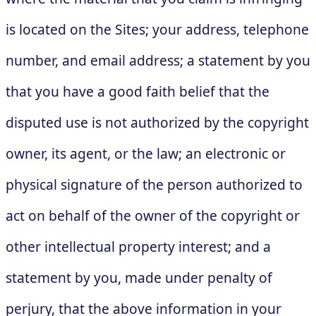
is located on the Sites; your address, telephone
number, and email address; a statement by you
that you have a good faith belief that the
disputed use is not authorized by the copyright
owner, its agent, or the law; an electronic or
physical signature of the person authorized to
act on behalf of the owner of the copyright or
other intellectual property interest; and a
statement by you, made under penalty of
perjury, that the above information in your