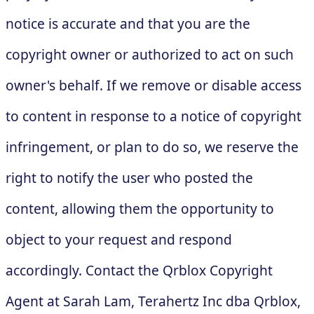
notice is accurate and that you are the
copyright owner or authorized to act on such
owner's behalf. If we remove or disable access
to content in response to a notice of copyright
infringement, or plan to do so, we reserve the
right to notify the user who posted the
content, allowing them the opportunity to
object to your request and respond
accordingly. Contact the Qrblox Copyright
Agent at Sarah Lam, Terahertz Inc dba Qrblox,