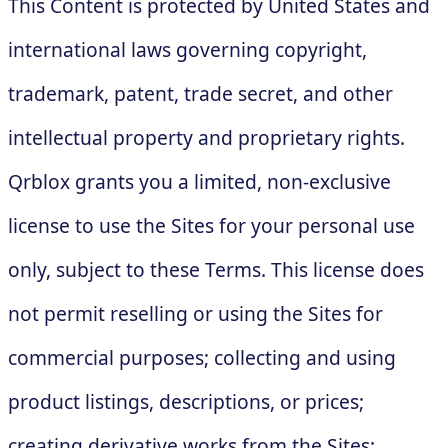
This Content is protected by United States and
international laws governing copyright,
trademark, patent, trade secret, and other
intellectual property and proprietary rights.
Qrblox grants you a limited, non-exclusive
license to use the Sites for your personal use
only, subject to these Terms. This license does
not permit reselling or using the Sites for
commercial purposes; collecting and using
product listings, descriptions, or prices;
creating derivative works from the Sites;