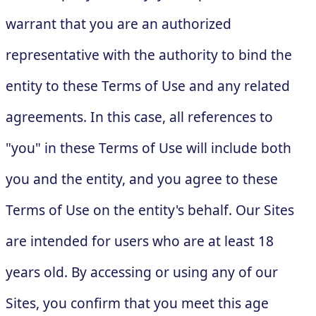
warrant that you are an authorized
representative with the authority to bind the
entity to these Terms of Use and any related
agreements. In this case, all references to
"you" in these Terms of Use will include both
you and the entity, and you agree to these
Terms of Use on the entity's behalf. Our Sites
are intended for users who are at least 18
years old. By accessing or using any of our
Sites, you confirm that you meet this age