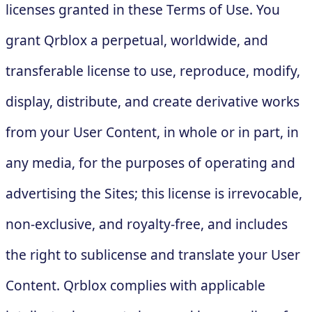
licenses granted in these Terms of Use. You
grant Qrblox a perpetual, worldwide, and
transferable license to use, reproduce, modify,
display, distribute, and create derivative works
from your User Content, in whole or in part, in
any media, for the purposes of operating and
advertising the Sites; this license is irrevocable,
non-exclusive, and royalty-free, and includes
the right to sublicense and translate your User
Content. Qrblox complies with applicable