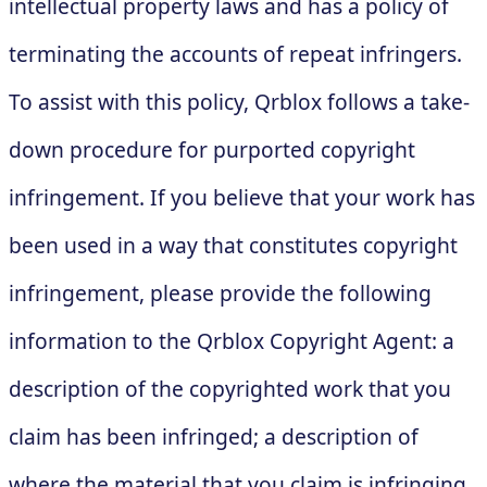
intellectual property laws and has a policy of
terminating the accounts of repeat infringers.
To assist with this policy, Qrblox follows a take-
down procedure for purported copyright
infringement. If you believe that your work has
been used in a way that constitutes copyright
infringement, please provide the following
information to the Qrblox Copyright Agent: a
description of the copyrighted work that you
claim has been infringed; a description of
where the material that you claim is infringing