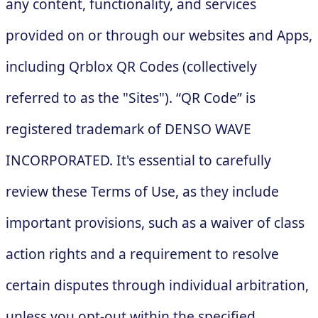
any content, functionality, and services
provided on or through our websites and Apps,
including Qrblox QR Codes (collectively
referred to as the "Sites"). “QR Code” is
registered trademark of DENSO WAVE
INCORPORATED. It's essential to carefully
review these Terms of Use, as they include
important provisions, such as a waiver of class
action rights and a requirement to resolve
certain disputes through individual arbitration,
unless you opt-out within the specified