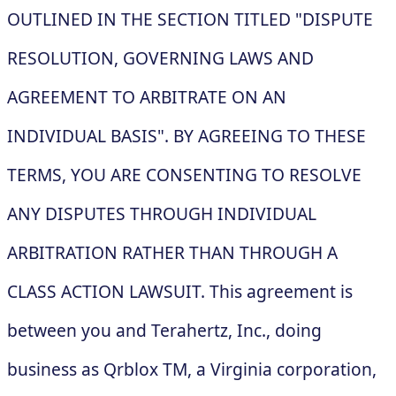
OUTLINED IN THE SECTION TITLED "DISPUTE
RESOLUTION, GOVERNING LAWS AND
AGREEMENT TO ARBITRATE ON AN
INDIVIDUAL BASIS". BY AGREEING TO THESE
TERMS, YOU ARE CONSENTING TO RESOLVE
ANY DISPUTES THROUGH INDIVIDUAL
ARBITRATION RATHER THAN THROUGH A
CLASS ACTION LAWSUIT. This agreement is
between you and Terahertz, Inc., doing
business as Qrblox TM, a Virginia corporation,