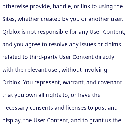
otherwise provide, handle, or link to using the
Sites, whether created by you or another user.
Qrblox is not responsible for any User Content,
and you agree to resolve any issues or claims
related to third-party User Content directly
with the relevant user, without involving
Qrblox. You represent, warrant, and covenant
that you own all rights to, or have the
necessary consents and licenses to post and
display, the User Content, and to grant us the