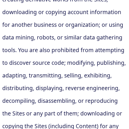
downloading or copying account information
for another business or organization; or using
data mining, robots, or similar data gathering
tools. You are also prohibited from attempting
to discover source code; modifying, publishing,
adapting, transmitting, selling, exhibiting,
distributing, displaying, reverse engineering,
decompiling, disassembling, or reproducing
the Sites or any part of them; downloading or
copying the Sites (including Content) for any