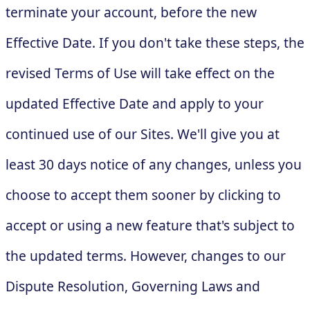
terminate your account, before the new
Effective Date. If you don't take these steps, the
revised Terms of Use will take effect on the
updated Effective Date and apply to your
continued use of our Sites. We'll give you at
least 30 days notice of any changes, unless you
choose to accept them sooner by clicking to
accept or using a new feature that's subject to
the updated terms. However, changes to our
Dispute Resolution, Governing Laws and