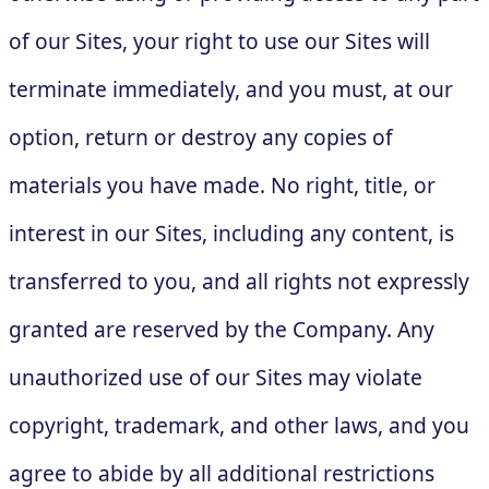
of our Sites, your right to use our Sites will
terminate immediately, and you must, at our
option, return or destroy any copies of
materials you have made. No right, title, or
interest in our Sites, including any content, is
transferred to you, and all rights not expressly
granted are reserved by the Company. Any
unauthorized use of our Sites may violate
copyright, trademark, and other laws, and you
agree to abide by all additional restrictions