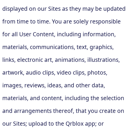
displayed on our Sites as they may be updated
from time to time. You are solely responsible
for all User Content, including information,
materials, communications, text, graphics,
links, electronic art, animations, illustrations,
artwork, audio clips, video clips, photos,
images, reviews, ideas, and other data,
materials, and content, including the selection
and arrangements thereof, that you create on
our Sites; upload to the Qrblox app; or