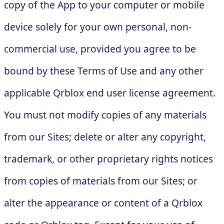
copy of the App to your computer or mobile
device solely for your own personal, non-
commercial use, provided you agree to be
bound by these Terms of Use and any other
applicable Qrblox end user license agreement.
You must not modify copies of any materials
from our Sites; delete or alter any copyright,
trademark, or other proprietary rights notices
from copies of materials from our Sites; or
alter the appearance or content of a Qrblox