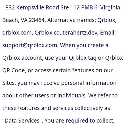
1832 Kempsville Road Ste 112 PMB 6, Virginia
Beach, VA 23464, Alternative names: Qrblox,
qrblox.com, Qrblox.co, terahertz.dev, Email:
support@qrblox.com
. When you create a
Qrblox account, use your Qrblox tag or Qrblox
QR Code, or access certain features on our
Sites, you may receive personal information
about other users or individuals. We refer to
these features and services collectively as
"Data Services". You are required to collect,