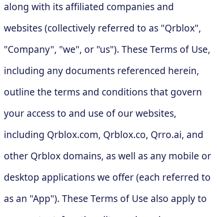
along with its affiliated companies and
websites (collectively referred to as "Qrblox",
"Company", "we", or "us"). These Terms of Use,
including any documents referenced herein,
outline the terms and conditions that govern
your access to and use of our websites,
including Qrblox.com, Qrblox.co, Qrro.ai, and
other Qrblox domains, as well as any mobile or
desktop applications we offer (each referred to
as an "App"). These Terms of Use also apply to