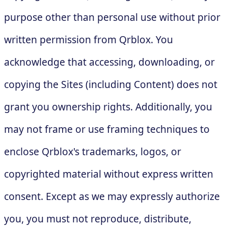
purpose other than personal use without prior
written permission from Qrblox. You
acknowledge that accessing, downloading, or
copying the Sites (including Content) does not
grant you ownership rights. Additionally, you
may not frame or use framing techniques to
enclose Qrblox's trademarks, logos, or
copyrighted material without express written
consent. Except as we may expressly authorize
you, you must not reproduce, distribute,