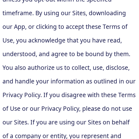
timeframe. By using our Sites, downloading
our App, or clicking to accept these Terms of
Use, you acknowledge that you have read,
understood, and agree to be bound by them.
You also authorize us to collect, use, disclose,
and handle your information as outlined in our
Privacy Policy. If you disagree with these Terms
of Use or our Privacy Policy, please do not use
our Sites. If you are using our Sites on behalf
of a company or entity, you represent and