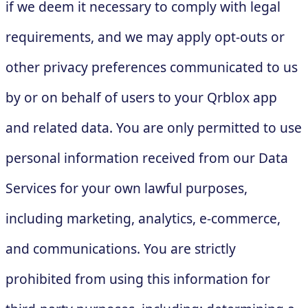
if we deem it necessary to comply with legal
requirements, and we may apply opt-outs or
other privacy preferences communicated to us
by or on behalf of users to your Qrblox app
and related data. You are only permitted to use
personal information received from our Data
Services for your own lawful purposes,
including marketing, analytics, e-commerce,
and communications. You are strictly
prohibited from using this information for