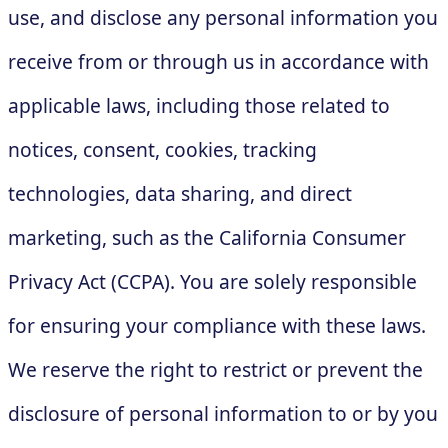
use, and disclose any personal information you
receive from or through us in accordance with
applicable laws, including those related to
notices, consent, cookies, tracking
technologies, data sharing, and direct
marketing, such as the California Consumer
Privacy Act (CCPA). You are solely responsible
for ensuring your compliance with these laws.
We reserve the right to restrict or prevent the
disclosure of personal information to or by you