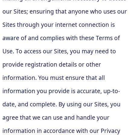
our Sites; ensuring that anyone who uses our
Sites through your internet connection is
aware of and complies with these Terms of
Use. To access our Sites, you may need to
provide registration details or other
information. You must ensure that all
information you provide is accurate, up-to-
date, and complete. By using our Sites, you
agree that we can use and handle your
information in accordance with our Privacy