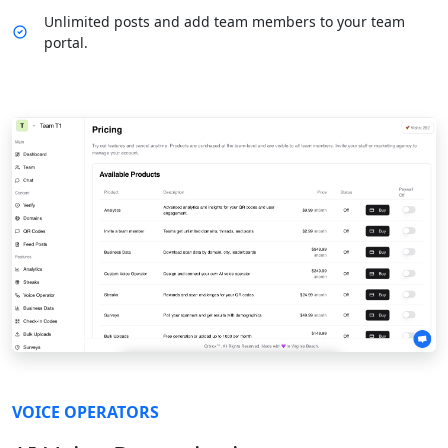
Unlimited posts and add team members to your team
portal.
VOICE OPERATORS