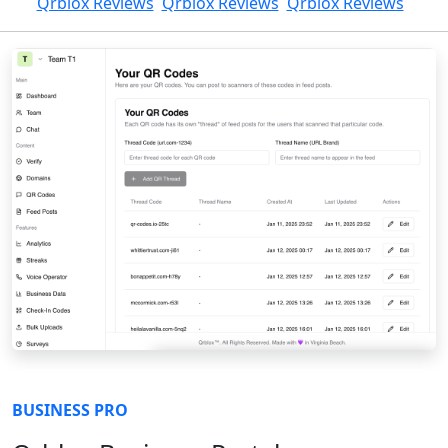
Qrblox Reviews
Qrblox Reviews
Qrblox Reviews
BUSINESS PRO