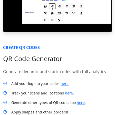
CREATE QR CODES
QR Code Generator
Generate dynamic and static codes with full analytics.
Add your logo to your codes
here
.
Track your scans and locations
here
.
Generate other types of QR codes too
here
.
Apply shapes and other borders!