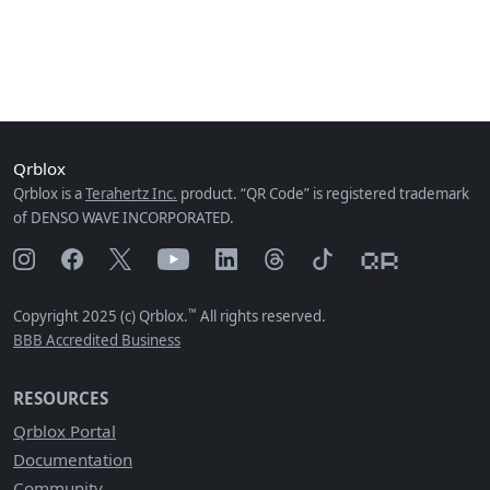
Qrblox
Qrblox is a
Terahertz Inc.
product. “QR Code” is registered trademark
of DENSO WAVE INCORPORATED.
™
Copyright 2025 (c) Qrblox.
All rights reserved.
BBB Accredited Business
RESOURCES
Qrblox Portal
Documentation
Community