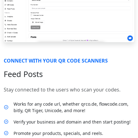
CONNECT WITH YOUR QR CODE SCANNERS
Feed Posts
Stay connected to the users who scan your codes.
Works for any code url, whether qrco.de, flowcode.com,
bitly, QR Tiger, Unicode, and more!
Verify your business and domain and then start posting!
Promote your products, specials, and reels.