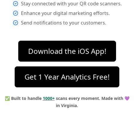
Stay connected with your QR code scanners.
Enhance your digital marketing efforts.
Send notifications to your customers.
Download the iOS App!
Get 1 Year Analytics Free!
✅ Built to handle
1000+
scans every moment.
Made with 💜
in Virginia.