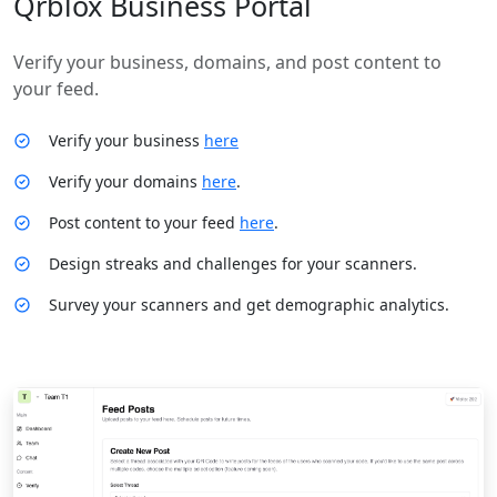
Qrblox Business Portal
Verify your business, domains, and post content to
your feed.
Verify your business
here
Verify your domains
here
.
Post content to your feed
here
.
Design streaks and challenges for your scanners.
Survey your scanners and get demographic analytics.