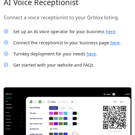
AI Voice Receptionist
Connect a voice receptionist to your Qrblox listing.
Set up an AI voice operator for your business
here
.
Connect the receptionist to your business page
here
.
Turnkey deployment for your needs
here
.
Get started with your website and FAQs.