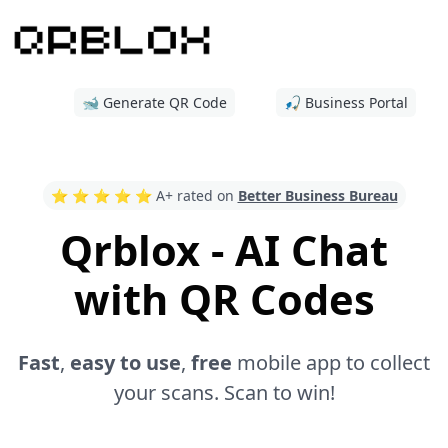
🐋 Generate QR Code
🎣 Business Portal
⭐️ ⭐️ ⭐️ ⭐️ ⭐️ A+ rated on
Better Business Bureau
Qrblox - AI Chat
with QR Codes
Fast
,
easy to use
,
free
mobile app to collect
your scans. Scan to win!