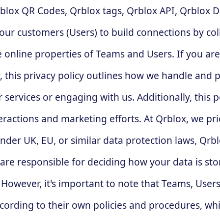
rblox QR Codes, Qrblox tags, Qrblox API, Qrblox D
ur customers (Users) to build connections by col
 online properties of Teams and Users. If you ar
y, this privacy policy outlines how we handle and 
services or engaging with us. Additionally, this p
eractions and marketing efforts. At Qrblox, we pri
er UK, EU, or similar data protection laws, Qrblox
re responsible for deciding how your data is stor
owever, it's important to note that Teams, Users,
ording to their own policies and procedures, whic