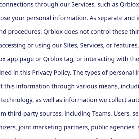
r connections through our Services, such as Qrbl
sclose your personal information. As separate and 
and procedures. Qrblox does not control these thir
ccessing or using our Sites, Services, or feature
x app page or Qrblox tag, or interacting with the
ned in this Privacy Policy. The types of personal i
ct this information through various means, includi
 technology, as well as information we collect au
om third-party sources, including Teams, Users, se
izers, joint marketing partners, public agencies, 