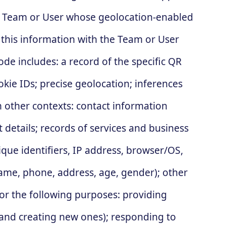
the Team or User whose geolocation-enabled
 this information with the Team or User
e includes: a record of the specific QR
kie IDs; precise geolocation; inferences
n other contexts: contact information
details; records of services and business
que identifiers, IP address, browser/OS,
(name, phone, address, age, gender); other
r the following purposes: providing
 and creating new ones); responding to