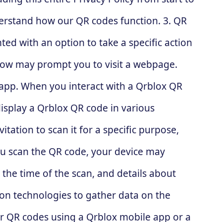
nderstand how our QR codes function. 3. QR
ed with an option to take a specific action
elow may prompt you to visit a webpage.
 app. When you interact with a Qrblox QR
display a Qrblox QR code in various
itation to scan it for a specific purpose,
u scan the QR code, your device may
, the time of the scan, and details about
on technologies to gather data on the
our QR codes using a Qrblox mobile app or a