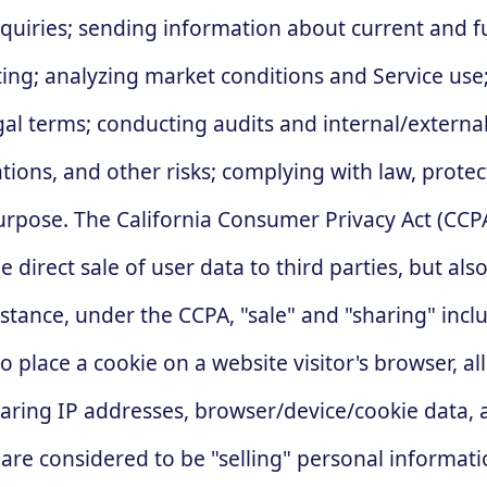
nquiries; sending information about current and f
ng; analyzing market conditions and Service use;
gal terms; conducting audits and internal/external
tions, and other risks; complying with law, protec
rpose. The California Consumer Privacy Act (CCPA)
e direct sale of user data to third parties, but a
tance, under the CCPA, "sale" and "sharing" includ
place a cookie on a website visitor's browser, al
sharing IP addresses, browser/device/cookie data,
are considered to be "selling" personal informati