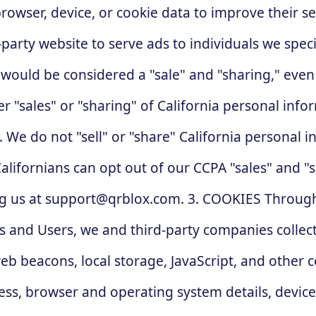
rowser, device, or cookie data to improve their se
-party website to serve ads to individuals we speci
 would be considered a "sale" and "sharing," eve
er "sales" or "sharing" of California personal inf
. We do not "sell" or "share" California personal 
alifornians can opt out of our CCPA "sales" and "s
g us at
support@qrblox.com
. 3. COOKIES Through our websites, apps, and other online services, including those provided by Teams and Users, we and third-party companies collect information from your device using automated technologies such as cookies, web beacons, local storage, JavaScript, and other computer code. This information may include unique browser identifiers, IP address, browser and operating system details, device identifiers (such as Apple IDFA or Android Advertising ID), geolocation, device information, internet connection details, and usage and interaction data with the relevant website, app, email, or online property. This data may include information such as the URL of the third-party website you visited, the pages and content you viewed, how frequently you accessed or used our services, and how you engaged with or navigated our services (including the links you clicked on), error logs, and other similar information. In some cases, these tools may involve storing unique identifiers or other information on your device for later use. These technologies help us by; displaying personalized content; facilitating online marketing; remembering your settings on the pages you visit so that we can display your preferred content the next time you visit; performing analytics, measuring traffic and usage trends, and better understanding the demographics of users; diagnosing and fixing technology problems; planning for and enhancing our business; and facilitating the other uses and disclosures described in this Privacy Policy. In some cases, we collaborate with third-party advertising services to collect information about your online activities. We and these ad services may use automated tools like cookies to track your online behavior over time, and we or they may use this information to serve you targeted ads based on your individual interests, characteristics, or browsing history. Additionally, when you scan a Qrblox QR code, we may use cookies and other information collection technologies to gather data about that interaction, as described in our QR Codes section. 4. COOKIES OPTIONS To opt out of non-essential cookies on Qrblox.com, please select 'Cookie Settings' from the link in that website's footer to manage your preferences. To learn more about interest-based advertising or to opt out of targeted, interest-based ads by some of our current ad service partners, visit aboutads.info/choices from each browser you use. For controls relating to data collected from mobile applications, please read your operating system's instructions for complete instructions. Some options can be found here: for iOS 7 or higher, go to Settings > Select Privacy > Select Advertising > Enable the "Limit Ad Tracking" setting; for Android devices with OS 2.2 or higher and Google Play Services version 4.0 or higher, open your Google Settings app > Ads > Enable "Opt out of interest-based advertising"; see the NAI guide to mobile device options for additional suggestions on managing ad-related preferences. You can also opt out of Google Analytics and customize the Google Display Network ads by visiting the Google Ads Settings page from each browser. Google also allows you to install a Google Analytics Opt-out Browser Add-on for each browser. You can also adjust your browser settings to refuse certain types of cookies or receive alerts when they are being used. Some browsers offer similar controls for HTML5 local storage and other technologies. However, please note that blocking or rejecting our cookies, local storage, JavaScript, or other technologies may cause ce