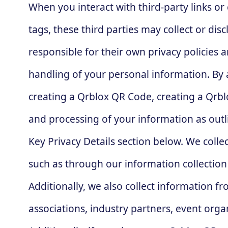
When you interact with third-party links o
tags, these third parties may collect or di
responsible for their own privacy policies 
handling of your personal information. By a
creating a Qrblox QR Code, creating a Qrblo
and processing of your information as outli
Key Privacy Details section below. We colle
such as through our information collection
Additionally, we also collect information fr
associations, industry partners, event organ