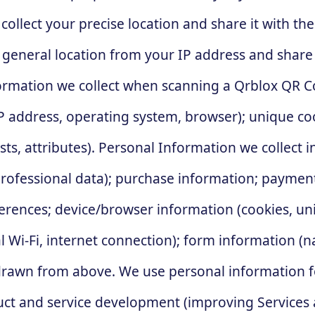
collect your precise location and share it with 
 general location from your IP address and share
rmation we collect when scanning a Qrblox QR Cod
 address, operating system, browser); unique coo
ts, attributes). Personal Information we collect i
ofessional data); purchase information; payment 
erences; device/browser information (cookies, uni
cal Wi-Fi, internet connection); form information 
rawn from above. We use personal information fo
duct and service development (improving Services