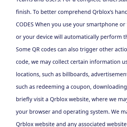
finish. To better comprehend Qrblox's hand
CODES When you use your smartphone or tabl
or your device will automatically perform 
Some QR codes can also trigger other actio
code, we may collect certain information u
locations, such as billboards, advertisement
such as redeeming a coupon, downloading 
briefly visit a Qrblox website, where we may
your browser and operating system. We may
Qrblox website and any associated websites