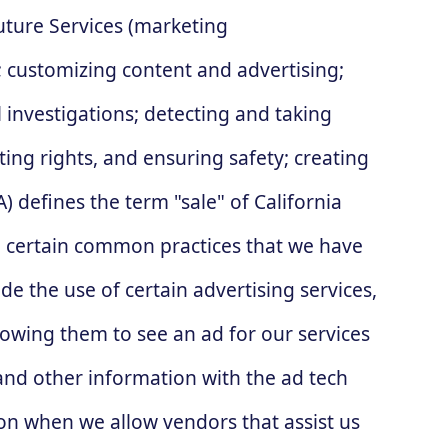
uture Services (marketing
 customizing content and advertising;
 investigations; detecting and taking
ting rights, and ensuring safety; creating
 defines the term "sale" of California
lso certain common practices that we have
e the use of certain advertising services,
lowing them to see an ad for our services
 and other information with the ad tech
on when we allow vendors that assist us