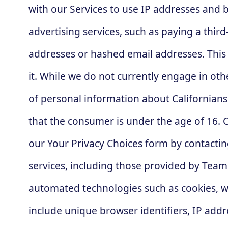
with our Services to use IP addresses and b
advertising services, such as paying a third
addresses or hashed email addresses. This
it. While we do not currently engage in oth
of personal information about Californians
that the consumer is under the age of 16. C
our Your Privacy Choices form by contactin