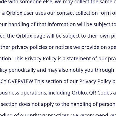
code with someone else, we may collect the same c
 If a Qrblox user uses our contact collection form 
ur handling of that information will be subject to 
d the Qrblox page will be subject to their own pri
 other privacy policies or notices we provide on s
n. This Privacy Policy is a statement of our prac
icy periodically and may also notify you throug
ACY OVERVIEW This section of our Privacy Policy 
s business operations, including Qrblox QR Codes 
s section does not apply to the handling of perso
ing of our privacy practices, we recommend readi