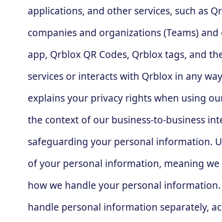
applications, and other services, such as Q
companies and organizations (Teams) and o
app, Qrblox QR Codes, Qrblox tags, and the
services or interacts with Qrblox in any wa
explains your privacy rights when using our 
the context of our business-to-business int
safeguarding your personal information. Und
of your personal information, meaning we a
how we handle your personal information. H
handle personal information separately, acc