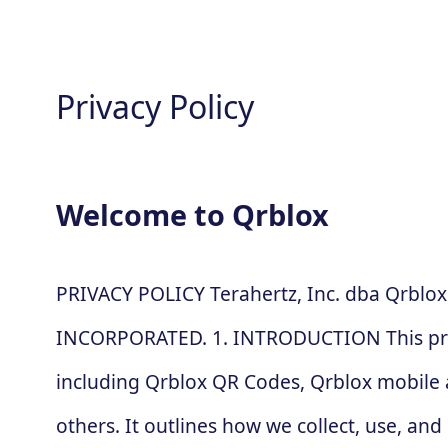
Privacy Policy
Welcome to Qrblox
PRIVACY POLICY Terahertz, Inc. dba Qrblox
INCORPORATED. 1. INTRODUCTION This privac
including Qrblox QR Codes, Qrblox mobile a
others. It outlines how we collect, use, a