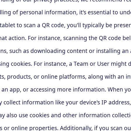
ling of personal information, it's essential to u
et to scan a QR code, you'll typically be present
that action. For instance, scanning the QR code b
ns, such as downloading content or installing an
sing cookies. For instance, a Team or User might 
s, products, or online platforms, along with an inv
an app, or accessing more information. When yo
 collect information like your device's IP address
 also use cookies and other information collecti
 or online properties. Additionally, if you scan 