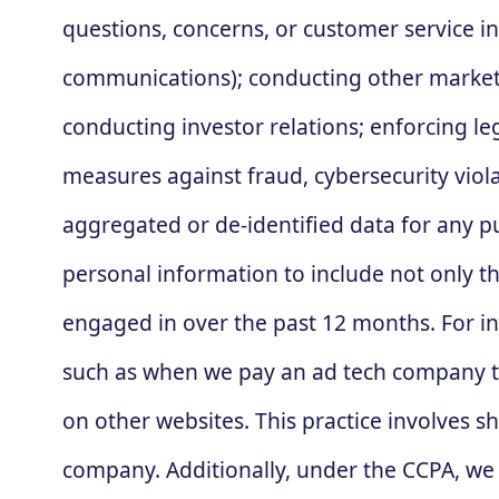
questions, concerns, or customer service i
communications); conducting other marketi
conducting investor relations; enforcing le
measures against fraud, cybersecurity viola
aggregated or de-identified data for any pu
personal information to include not only th
engaged in over the past 12 months. For ins
such as when we pay an ad tech company to 
on other websites. This practice involves 
company. Additionally, under the CCPA, we 