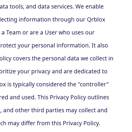
ata tools, and data services. We enable
lecting information through our Qrblox
e a Team or are a User who uses our
protect your personal information. It also
olicy covers the personal data we collect in
oritize your privacy and are dedicated to
 is typically considered the "controller"
ed and used. This Privacy Policy outlines
 and other third parties may collect and
h may differ from this Privacy Policy.