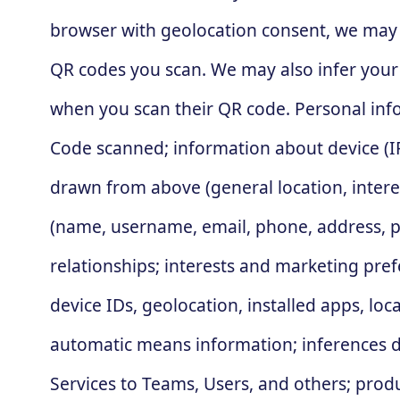
browser with geolocation consent, we may 
QR codes you scan. We may also infer your
when you scan their QR code. Personal info
Code scanned; information about device (IP
drawn from above (general location, interes
(name, username, email, phone, address, pr
relationships; interests and marketing pref
device IDs, geolocation, installed apps, lo
automatic means information; inferences d
Services to Teams, Users, and others; pro