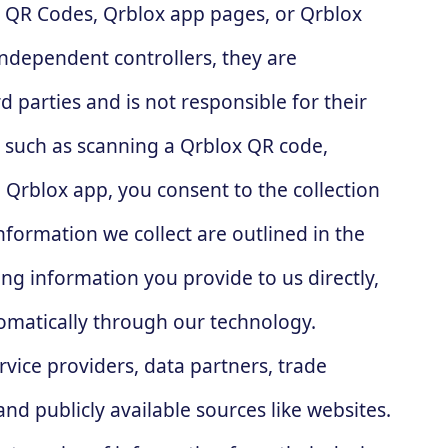
ox QR Codes, Qrblox app pages, or Qrblox
independent controllers, they are
d parties and is not responsible for their
s, such as scanning a Qrblox QR code,
 Qrblox app, you consent to the collection
nformation we collect are outlined in the
ng information you provide to us directly,
tomatically through our technology.
rvice providers, data partners, trade
and publicly available sources like websites.