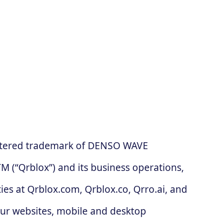
gistered trademark of DENSO WAVE
 (“Qrblox”) and its business operations,
es at Qrblox.com, Qrblox.co, Qrro.ai, and
our websites, mobile and desktop