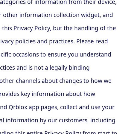
ategories of information from their device,
or other information collection widget, and
this Privacy Policy, but the handling of the
vacy policies and practices. Please read
pecific occasions to ensure you understand
tices and is not a legally binding
h other channels about changes to how we
provides key information about how
and Qrblox app pages, collect and use your
nal information by our customers, including
ng this entire Privacy Policy from start to