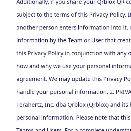
Additionally, if you share your Qrblox QR 
subject to the terms of this Privacy Policy.
another person enters information into it, o
information by the Team or User that create
this Privacy Policy in conjunction with any
how and why we use your personal informatio
agreement. We may update this Privacy Pol
handle your personal information. 2. PRIV
Terahertz, Inc. dba Qrblox (Qrblox) and it
personal information. Please note that thi
Teams and Users. For a complete understand