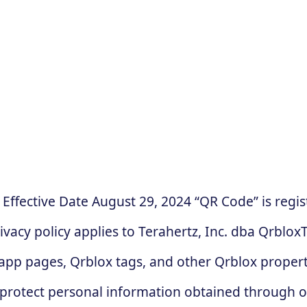
‍ Effective Date August 29, 2024 “QR Code” is re
y policy applies to Terahertz, Inc. dba QrbloxTM
pp pages, Qrblox tags, and other Qrblox properti
nd protect personal information obtained through 