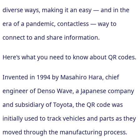
diverse ways, making it an easy — and in the
era of a pandemic, contactless — way to
connect to and share information.
Here's what you need to know about QR codes.
Invented in 1994 by Masahiro Hara, chief
engineer of Denso Wave, a Japanese company
and subsidiary of Toyota, the QR code was
initially used to track vehicles and parts as they
moved through the manufacturing process.