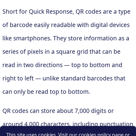
Short for Quick Response, QR codes are a type
of barcode easily readable with digital devices
like smartphones. They store information as a
series of pixels in a square grid that can be
read in two directions — top to bottom and
right to left — unlike standard barcodes that
can only be read top to bottom.
QR codes can store about 7,000 digits or
around 4,000 characters, including punctuation
This site uses cookies. Visit our cookies policy page or