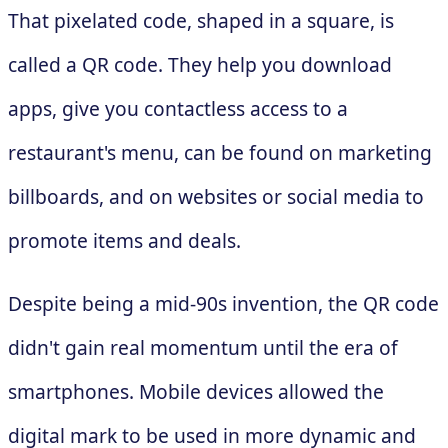
That pixelated code, shaped in a square, is
called a QR code. They help you download
apps, give you contactless access to a
restaurant's menu, can be found on marketing
billboards, and on websites or social media to
promote items and deals.
Despite being a mid-90s invention, the QR code
didn't gain real momentum until the era of
smartphones. Mobile devices allowed the
digital mark to be used in more dynamic and