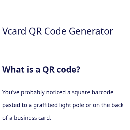
Vcard QR Code Generator
What is a QR code?
You've probably noticed a square barcode
pasted to a graffitied light pole or on the back
of a business card.