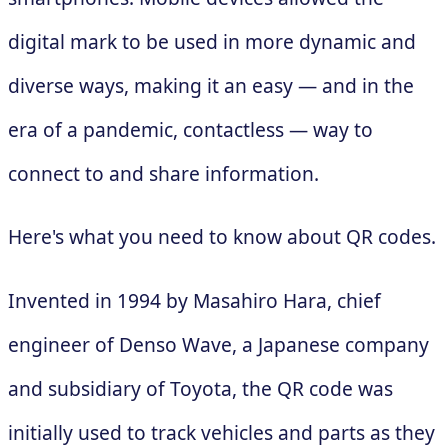
digital mark to be used in more dynamic and
diverse ways, making it an easy — and in the
era of a pandemic, contactless — way to
connect to and share information.
Here's what you need to know about QR codes.
Invented in 1994 by Masahiro Hara, chief
engineer of Denso Wave, a Japanese company
and subsidiary of Toyota, the QR code was
initially used to track vehicles and parts as they