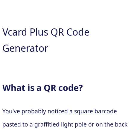
Vcard Plus QR Code
Generator
What is a QR code?
You've probably noticed a square barcode
pasted to a graffitied light pole or on the back