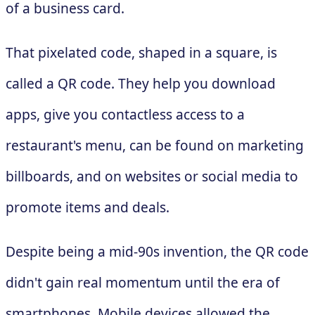
of a business card.
That pixelated code, shaped in a square, is
called a QR code. They help you download
apps, give you contactless access to a
restaurant's menu, can be found on marketing
billboards, and on websites or social media to
promote items and deals.
Despite being a mid-90s invention, the QR code
didn't gain real momentum until the era of
smartphones. Mobile devices allowed the