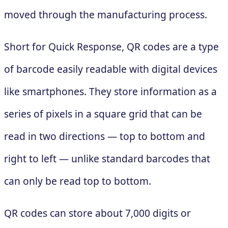
moved through the manufacturing process.
Short for Quick Response, QR codes are a type
of barcode easily readable with digital devices
like smartphones. They store information as a
series of pixels in a square grid that can be
read in two directions — top to bottom and
right to left — unlike standard barcodes that
can only be read top to bottom.
QR codes can store about 7,000 digits or