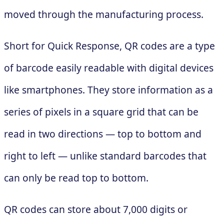
moved through the manufacturing process.
Short for Quick Response, QR codes are a type
of barcode easily readable with digital devices
like smartphones. They store information as a
series of pixels in a square grid that can be
read in two directions — top to bottom and
right to left — unlike standard barcodes that
can only be read top to bottom.
QR codes can store about 7,000 digits or