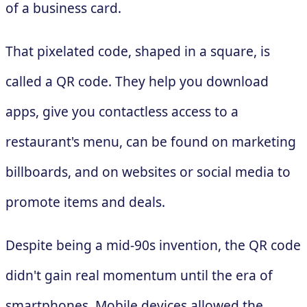
of a business card.
That pixelated code, shaped in a square, is
called a QR code. They help you download
apps, give you contactless access to a
restaurant's menu, can be found on marketing
billboards, and on websites or social media to
promote items and deals.
Despite being a mid-90s invention, the QR code
didn't gain real momentum until the era of
smartphones. Mobile devices allowed the