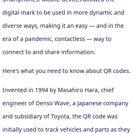
digital mark to be used in more dynamic and
diverse ways, making it an easy — and in the
era of a pandemic, contactless — way to
connect to and share information.
Here's what you need to know about QR codes.
Invented in 1994 by Masahiro Hara, chief
engineer of Denso Wave, a Japanese company
and subsidiary of Toyota, the QR code was
initially used to track vehicles and parts as they