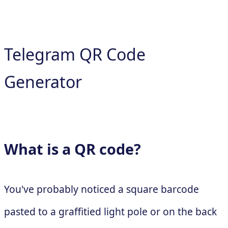
Telegram QR Code
Generator
What is a QR code?
You've probably noticed a square barcode
pasted to a graffitied light pole or on the back