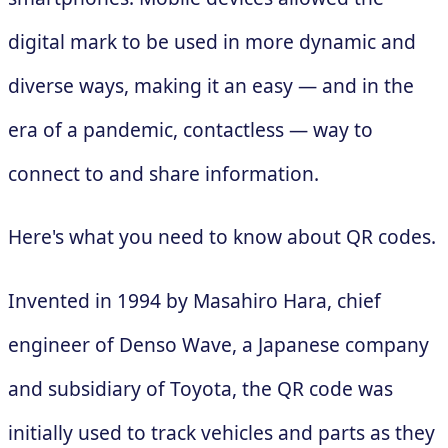
digital mark to be used in more dynamic and
diverse ways, making it an easy — and in the
era of a pandemic, contactless — way to
connect to and share information.
Here's what you need to know about QR codes.
Invented in 1994 by Masahiro Hara, chief
engineer of Denso Wave, a Japanese company
and subsidiary of Toyota, the QR code was
initially used to track vehicles and parts as they