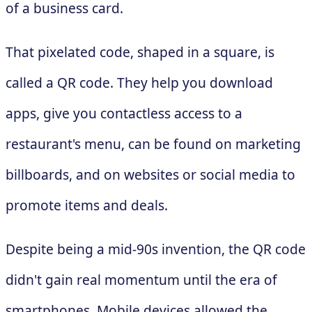
of a business card.
That pixelated code, shaped in a square, is
called a QR code. They help you download
apps, give you contactless access to a
restaurant's menu, can be found on marketing
billboards, and on websites or social media to
promote items and deals.
Despite being a mid-90s invention, the QR code
didn't gain real momentum until the era of
smartphones. Mobile devices allowed the