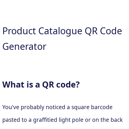
Product Catalogue QR Code
Generator
What is a QR code?
You've probably noticed a square barcode
pasted to a graffitied light pole or on the back