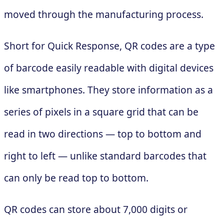
moved through the manufacturing process.
Short for Quick Response, QR codes are a type
of barcode easily readable with digital devices
like smartphones. They store information as a
series of pixels in a square grid that can be
read in two directions — top to bottom and
right to left — unlike standard barcodes that
can only be read top to bottom.
QR codes can store about 7,000 digits or