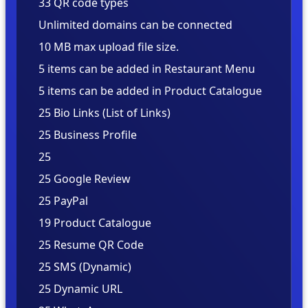
33 QR code types
Unlimited domains can be connected
10 MB max upload file size.
5 items can be added in Restaurant Menu
5 items can be added in Product Catalogue
25
25
25
25
25
19
25
25
25