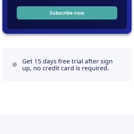
Subscribe now
Get 15 days free trial after sign
up, no credit card is required.