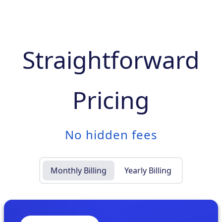
Straightforward
Pricing
No hidden fees
Monthly Billing
Yearly Billing