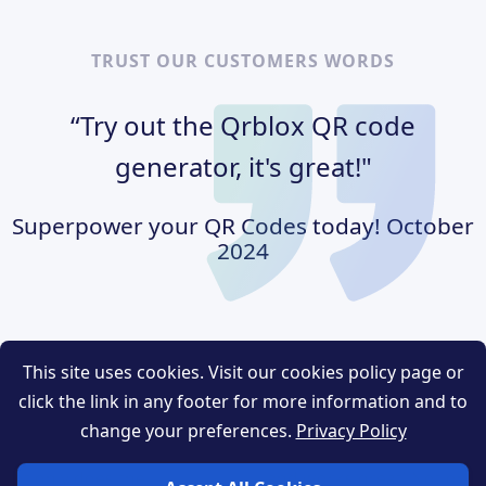
TRUST OUR CUSTOMERS WORDS
“Try out the Qrblox QR code
generator, it's great!"
Superpower your QR Codes today!
October
2024
This site uses cookies. Visit our cookies policy page or
R code generator, I
“After using the QR code gen
click the link in any footer for more information and to
he quality of this
was amazed about the qualit
change your preferences.
Privacy Policy
ry well thought out
product. It was very well t
ot only does the
and works great! Not only 