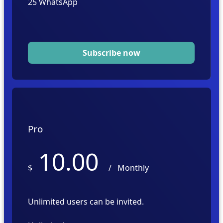
25
Subscribe now
Pro
10.00
$
/
Monthly
Unlimited users can be invited.