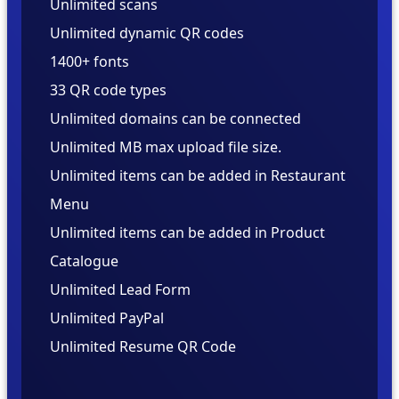
Unlimited scans
Unlimited dynamic QR codes
1400+ fonts
33 QR code types
Unlimited domains can be connected
Unlimited MB max upload file size.
Unlimited items can be added in Restaurant
Menu
Unlimited items can be added in Product
Catalogue
Unlimited
Unlimited
Unlimited