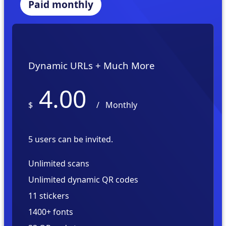
Paid monthly
Dynamic URLs + Much More
4.00
$
/
Monthly
5 users can be invited.
Unlimited scans
Unlimited dynamic QR codes
11 stickers
1400+ fonts