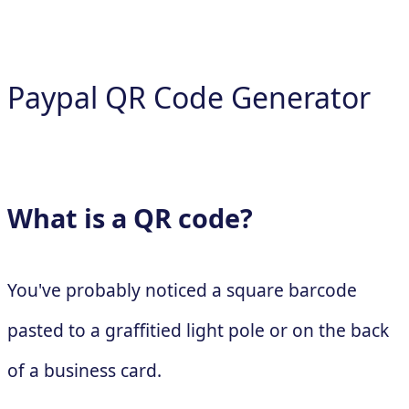
Paypal QR Code Generator
What is a QR code?
You've probably noticed a square barcode
pasted to a graffitied light pole or on the back
of a business card.