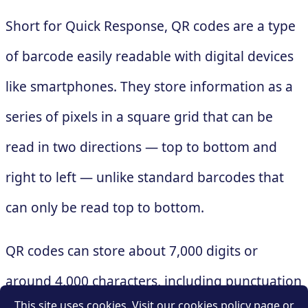
Short for Quick Response, QR codes are a type
of barcode easily readable with digital devices
like smartphones. They store information as a
series of pixels in a square grid that can be
read in two directions — top to bottom and
right to left — unlike standard barcodes that
can only be read top to bottom.
QR codes can store about 7,000 digits or
around 4,000 characters, including punctuation
This site uses cookies. Visit our cookies policy page or