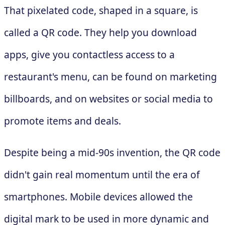
That pixelated code, shaped in a square, is
called a QR code. They help you download
apps, give you contactless access to a
restaurant's menu, can be found on marketing
billboards, and on websites or social media to
promote items and deals.
Despite being a mid-90s invention, the QR code
didn't gain real momentum until the era of
smartphones. Mobile devices allowed the
digital mark to be used in more dynamic and