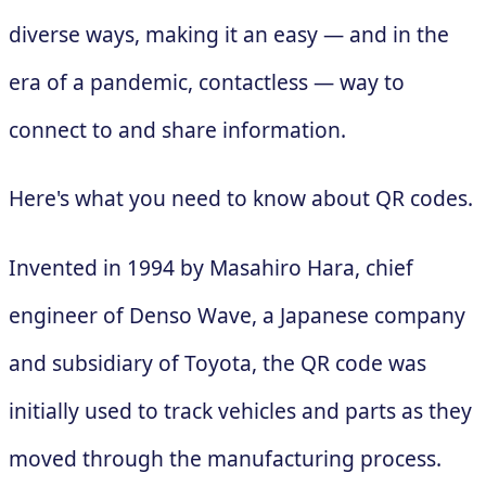
diverse ways, making it an easy — and in the
era of a pandemic, contactless — way to
connect to and share information.
Here's what you need to know about QR codes.
Invented in 1994 by Masahiro Hara, chief
engineer of Denso Wave, a Japanese company
and subsidiary of Toyota, the QR code was
initially used to track vehicles and parts as they
moved through the manufacturing process.