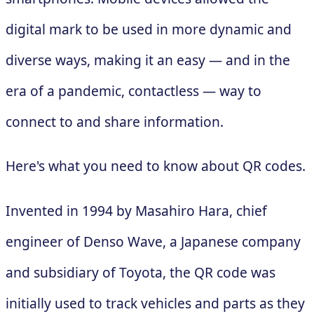
digital mark to be used in more dynamic and
diverse ways, making it an easy — and in the
era of a pandemic, contactless — way to
connect to and share information.
Here's what you need to know about QR codes.
Invented in 1994 by Masahiro Hara, chief
engineer of Denso Wave, a Japanese company
and subsidiary of Toyota, the QR code was
initially used to track vehicles and parts as they