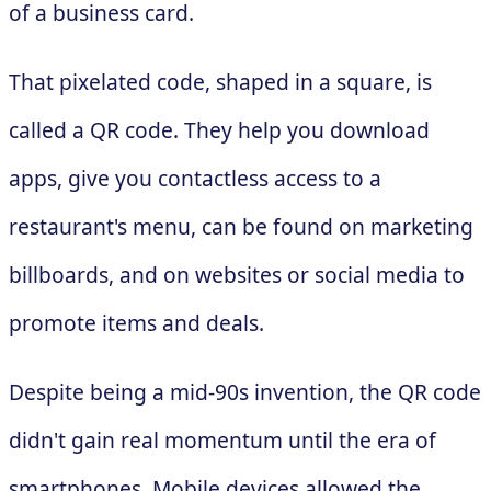
of a business card.
That pixelated code, shaped in a square, is
called a QR code. They help you download
apps, give you contactless access to a
restaurant's menu, can be found on marketing
billboards, and on websites or social media to
promote items and deals.
Despite being a mid-90s invention, the QR code
didn't gain real momentum until the era of
smartphones. Mobile devices allowed the