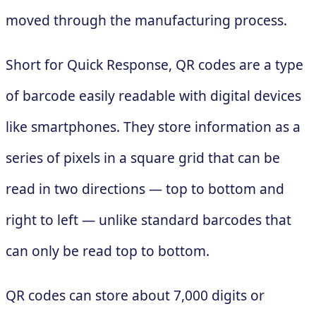
moved through the manufacturing process.
Short for Quick Response, QR codes are a type
of barcode easily readable with digital devices
like smartphones. They store information as a
series of pixels in a square grid that can be
read in two directions — top to bottom and
right to left — unlike standard barcodes that
can only be read top to bottom.
QR codes can store about 7,000 digits or