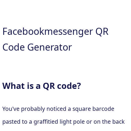
Facebookmessenger QR
Code Generator
What is a QR code?
You've probably noticed a square barcode
pasted to a graffitied light pole or on the back