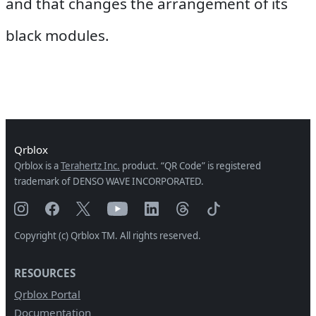
and that changes the arrangement of its
black modules.
Qrblox
Qrblox is a
Terahertz Inc.
product. “QR Code” is registered
trademark of DENSO WAVE INCORPORATED.
Copyright (c) Qrblox TM. All rights reserved.
RESOURCES
Qrblox Portal
Documentation