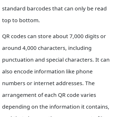
standard barcodes that can only be read
top to bottom.
QR codes can store about 7,000 digits or
around 4,000 characters, including
punctuation and special characters. It can
also encode information like phone
numbers or internet addresses. The
arrangement of each QR code varies
depending on the information it contains,