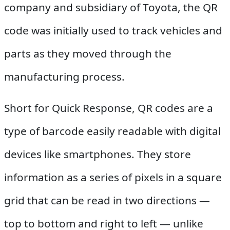
company and subsidiary of Toyota, the QR
code was initially used to track vehicles and
parts as they moved through the
manufacturing process.
Short for Quick Response, QR codes are a
type of barcode easily readable with digital
devices like smartphones. They store
information as a series of pixels in a square
grid that can be read in two directions —
top to bottom and right to left — unlike