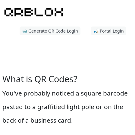
🐋 Generate QR Code Login
🎣 Portal Login
What is QR Codes?
You've probably noticed a square barcode
pasted to a graffitied light pole or on the
back of a business card.