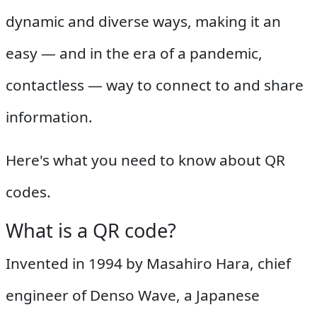
dynamic and diverse ways, making it an
easy — and in the era of a pandemic,
contactless — way to connect to and share
information.
Here's what you need to know about QR
codes.
What is a QR code?
Invented in 1994 by Masahiro Hara, chief
engineer of Denso Wave, a Japanese