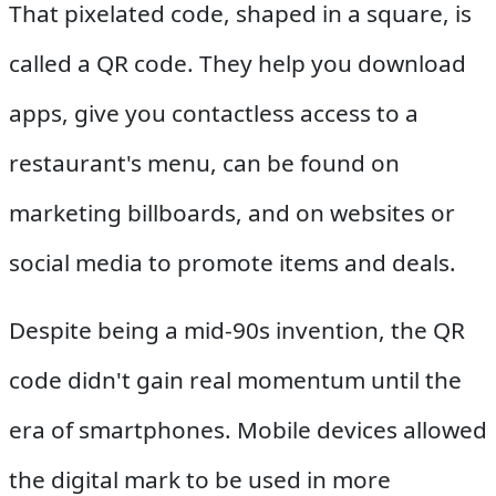
That pixelated code, shaped in a square, is
called a QR code. They help you download
apps, give you contactless access to a
restaurant's menu, can be found on
marketing billboards, and on websites or
social media to promote items and deals.
Despite being a mid-90s invention, the QR
code didn't gain real momentum until the
era of smartphones. Mobile devices allowed
the digital mark to be used in more