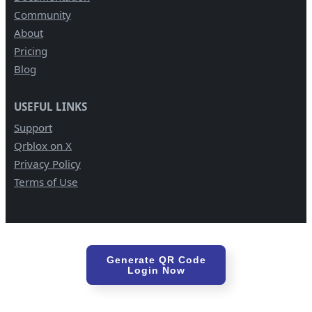
Community
About
Pricing
Blog
USEFUL LINKS
Support
Qrblox on X
Privacy Policy
Terms of Use
Generate QR Code
Login Now