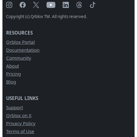
Copyright (c) Qrblox TM. All rights reserved.
RESOURCES
Qrblox Portal
Documentation
Community
About
Pricing
Blog
USEFUL LINKS
Support
Qrblox on X
Privacy Policy
Terms of Use