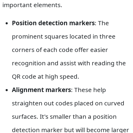
important elements.
Position detection markers
: The
prominent squares located in three
corners of each code offer easier
recognition and assist with reading the
QR code at high speed.
Alignment markers
: These help
straighten out codes placed on curved
surfaces. It's smaller than a position
detection marker but will become larger