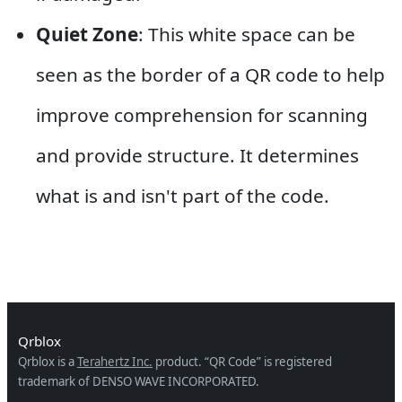
Quiet Zone
: This white space can be
seen as the border of a QR code to help
improve comprehension for scanning
and provide structure. It determines
what is and isn't part of the code.
Qrblox
Qrblox is a
Terahertz Inc.
product. “QR Code” is registered
trademark of DENSO WAVE INCORPORATED.