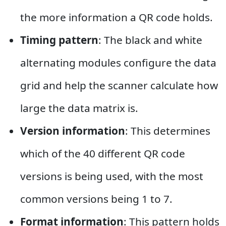
the more information a QR code holds.
Timing pattern
: The black and white
alternating modules configure the data
grid and help the scanner calculate how
large the data matrix is.
Version information
: This determines
which of the 40 different QR code
versions is being used, with the most
common versions being 1 to 7.
Format information
: This pattern holds