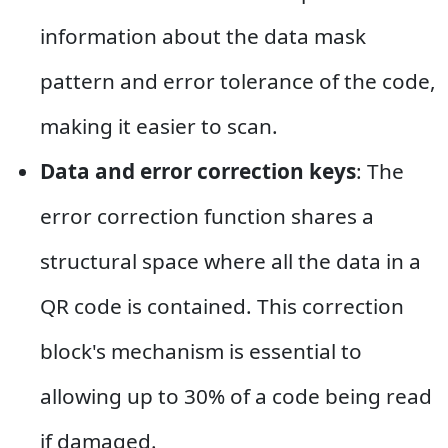
information about the data mask
pattern and error tolerance of the code,
making it easier to scan.
Data and error correction keys
: The
error correction function shares a
structural space where all the data in a
QR code is contained. This correction
block's mechanism is essential to
allowing up to 30% of a code being read
if damaged.