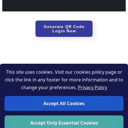
Generate QR Code
Login Now
This site uses cookies. Visit our cookies policy page or
click the link in any footer for more information and to
Get started now
change your preferences.
Privacy Policy
Sign up to enjoy all of our unique QR code features.
Accept All Cookies
Sign up now
Accept Only Essential Cookies