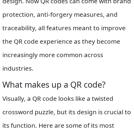
design. Now QR codes can come with brand
protection, anti-forgery measures, and
traceability, all features meant to improve
the QR code experience as they become
increasingly more common across
industries.
What makes up a QR code?
Visually, a QR code looks like a twisted
crossword puzzle, but its design is crucial to
its function. Here are some of its most