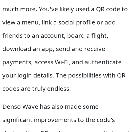
much more. You've likely used a QR code to
view a menu, link a social profile or add
friends to an account, board a flight,
download an app, send and receive
payments, access Wi-Fi, and authenticate
your login details. The possibilities with QR
codes are truly endless.
Denso Wave has also made some
significant improvements to the code's