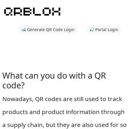
🐋 Generate QR Code Login
🎣 Portal Login
What can you do with a QR
code?
Nowadays, QR codes are still used to track
products and product information through
a supply chain, but they are also used for so