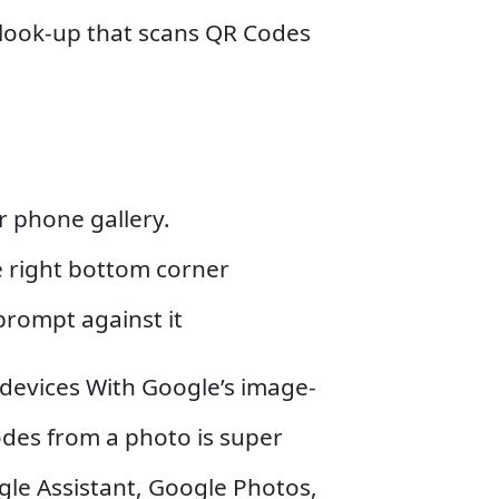
l look-up that scans QR Codes
 phone gallery.
he right bottom corner
prompt against it
devices With Google’s image-
des from a photo is super
ogle Assistant, Google Photos,