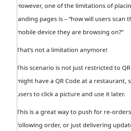
However, one of the limitations of plac
landing pages is – “how will users scan
mobile device they are browsing on?”
That’s not a limitation anymore!
This scenario is not just restricted to 
might have a QR Code at a restaurant, 
users to click a picture and use it later.
This is a great way to push for re-orders
following order, or just delivering upda