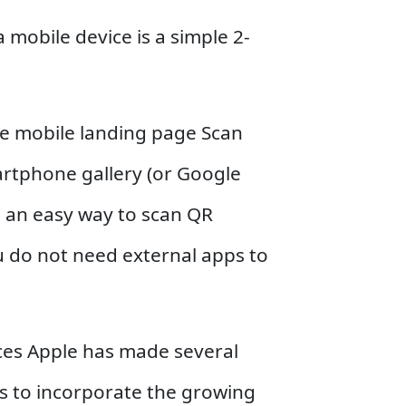
 mobile device is a simple 2-
he mobile landing page Scan
artphone gallery (or Google
 an easy way to scan QR
u do not need external apps to
ces Apple has made several
rs to incorporate the growing