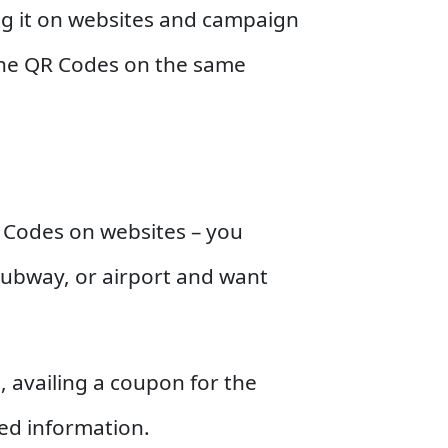
ing it on websites and campaign
 the QR Codes on the same
QR Codes on websites – you
subway, or airport and want
, availing a coupon for the
ted information.