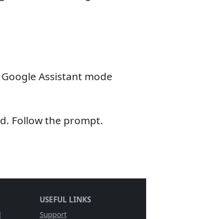
 Google Assistant mode
d. Follow the prompt.
USEFUL LINKS
l
Support