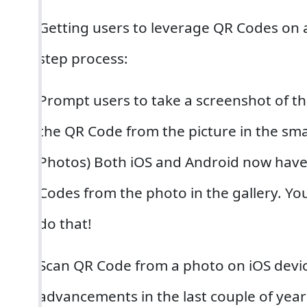
Getting users to leverage QR Codes on a
step process:
Prompt users to take a screenshot of t
the QR Code from the picture in the sm
Photos) Both iOS and Android now have
Codes from the photo in the gallery. Yo
do that!
Scan QR Code from a photo on iOS devi
advancements in the last couple of yea