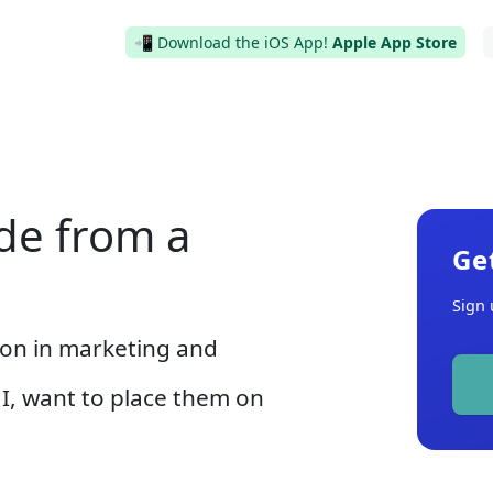
📲 Download the iOS App!
Apple App Store
de from a
Ge
Sign 
ion in marketing and
I, want to place them on