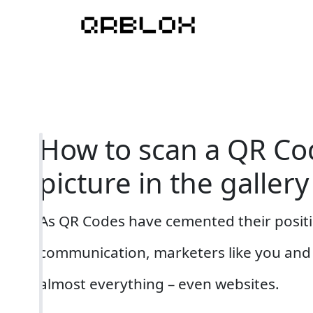
How to scan a QR Co
picture in the gallery
As QR Codes have cemented their posit
communication, marketers like you and 
almost everything – even websites.