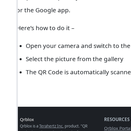
or the Google app.
Here’s how to do it –
Open your camera and switch to the
Select the picture from the gallery
The QR Code is automatically scanne
Qrblox
RESOURCES
Qrblox is a
Terahertz Inc.
product. “QR
Qrblox Porta