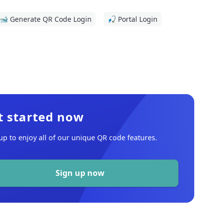
🐋 Generate QR Code Login
🎣 Portal Login
t started now
up to enjoy all of our unique QR code features.
Sign up now