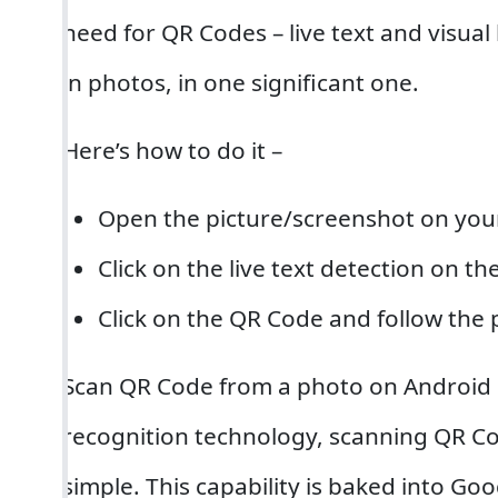
need for QR Codes – live text and visua
in photos, in one significant one.
Here’s how to do it –
Open the picture/screenshot on your
Click on the live text detection on t
Click on the QR Code and follow the 
Scan QR Code from a photo on Android 
recognition technology, scanning QR Co
simple. This capability is baked into Go