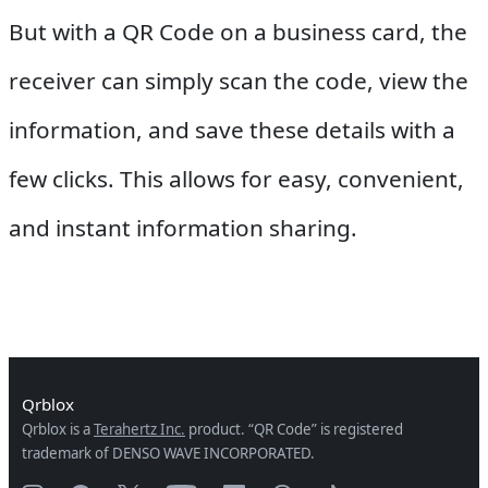
But with a QR Code on a business card, the
receiver can simply scan the code, view the
information, and save these details with a
few clicks. This allows for easy, convenient,
and instant information sharing.
Qrblox
Qrblox is a
Terahertz Inc.
product. “QR Code” is registered
trademark of DENSO WAVE INCORPORATED.