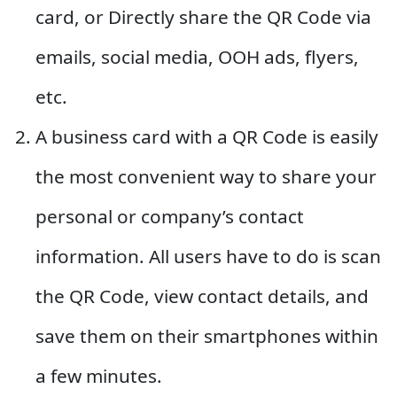
card, or Directly share the QR Code via
emails, social media, OOH ads, flyers,
etc.
A business card with a QR Code is easily
the most convenient way to share your
personal or company’s contact
information. All users have to do is scan
the QR Code, view contact details, and
save them on their smartphones within
a few minutes.