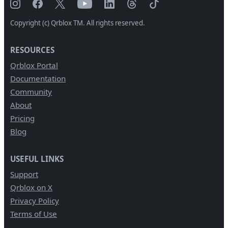
Copyright (c) Qrblox TM. All rights reserved.
RESOURCES
Qrblox Portal
Documentation
Community
About
Pricing
Blog
USEFUL LINKS
Support
Qrblox on X
Privacy Policy
Terms of Use