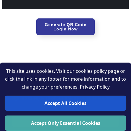
Generate QR Code
Login Now
This site uses cookies. Visit our cookies policy page or
click the link in any footer for more information and to
Get started now
change your preferences.
Privacy Policy
Sign up to enjoy all of our unique QR code features.
Accept All Cookies
Sign up now
Accept Only Essential Cookies