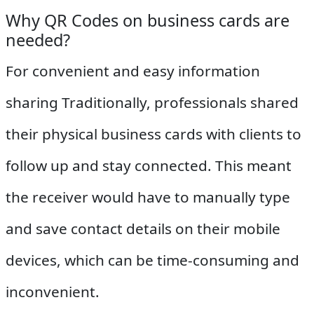
Why QR Codes on business cards are
needed?
For convenient and easy information
sharing Traditionally, professionals shared
their physical business cards with clients to
follow up and stay connected. This meant
the receiver would have to manually type
and save contact details on their mobile
devices, which can be time-consuming and
inconvenient.