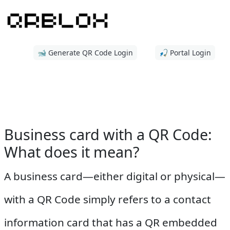
🐋 Generate QR Code Login
🎣 Portal Login
Business card with a QR Code:
What does it mean?
A business card—either digital or physical—
with a QR Code simply refers to a contact
information card that has a QR embedded