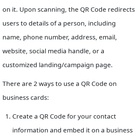
on it. Upon scanning, the QR Code redirects
users to details of a person, including
name, phone number, address, email,
website, social media handle, or a
customized landing/campaign page.
There are 2 ways to use a QR Code on
business cards:
Create a QR Code for your contact
information and embed it on a business